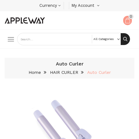
Currency
My Account
0
Auto Curler
Home
HAIR CURLER
Auto Curler