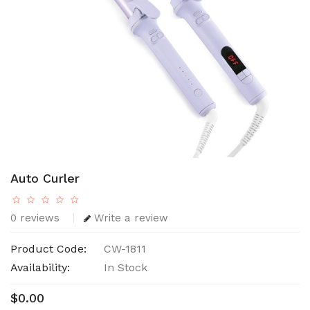
Auto Curler
0 reviews
Write a review
Product Code:
CW-1811
Availability:
In Stock
$0.00