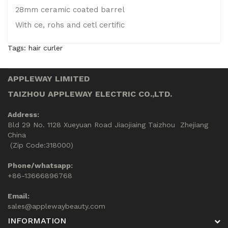
28mm ceramic coated barrel
With ce, rohs and cetl certific
Tags:
hair curler
APPLEWAY LIMITED
TAIZHOU APPLEWAY ELECTRIC CO.,LTD.
Address:
Bld 29 No. 1128 Xueyuan Road Jiaojiaing Taizhou Zhejiang
China
(Zip Code:318000)
Phone/whatsapp:
+86-13666896768
Email:
sales@applewaybeauty.com
INFORMATION