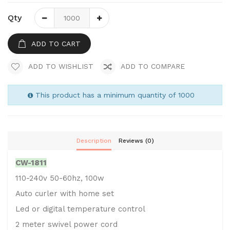
Qty
ADD TO CART
ADD TO WISHLIST
ADD TO COMPARE
This product has a minimum quantity of 1000
Description
Reviews (0)
CW-1811
110-240v 50-60hz, 100w
Auto curler with home set
Led or digital temperature control
2 meter swivel power cord