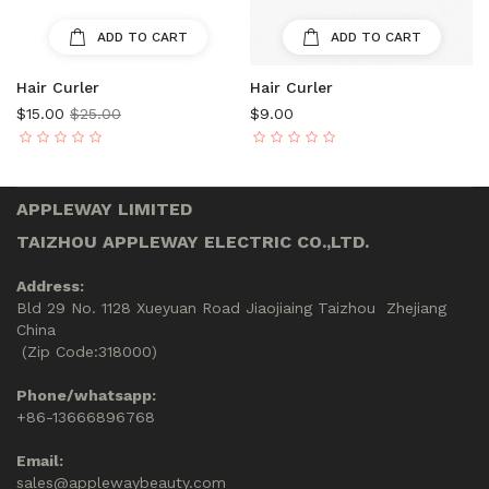
ADD TO CART
ADD TO CART
Hair Curler
Hair Curler
$15.00
$25.00
$9.00
APPLEWAY LIMITED
TAIZHOU APPLEWAY ELECTRIC CO.,LTD.
Address:
Bld 29 No. 1128 Xueyuan Road Jiaojiaing Taizhou Zhejiang
China
(Zip Code:318000)
Phone/whatsapp:
+86-13666896768
Email:
sales@applewaybeauty.com