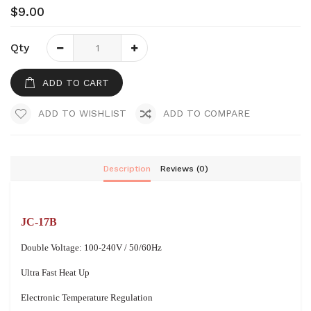
$9.00
Qty
ADD TO CART
ADD TO WISHLIST
ADD TO COMPARE
Description
Reviews (0)
JC-17B
Double Voltage: 100-240V / 50/60Hz
Ultra Fast Heat Up
Electronic Temperature Regulation