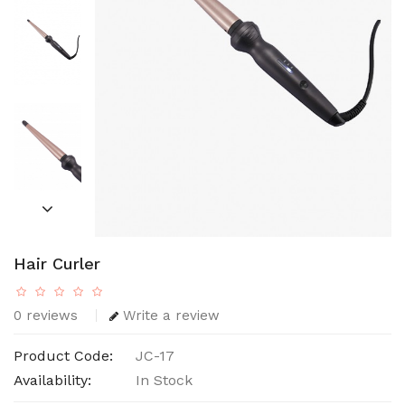
Hair Curler
0 reviews
Write a review
Product Code:
JC-17
Availability:
In Stock