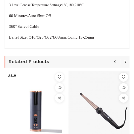
3 Level Percise Temperature Settings:160,180,210°C
60 Minutes Auto Shut-Off
360° Swivel Cable
Barrel Size: Ø10/Ø25/Ø32/
Ø
38mm, Conic 13-25mm
Related Products
Sale