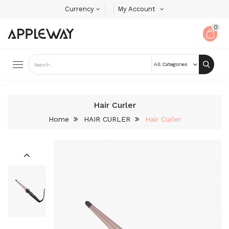
Currency
My Account
0
Hair Curler
Home
HAIR CURLER
Hair Curler