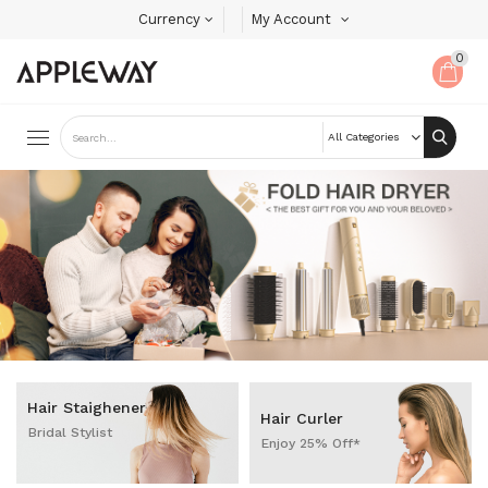
Currency
My Account
0
Hair Staighener
Hair Curler
Bridal Stylist
Enjoy 25% Off*