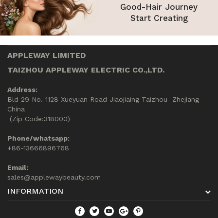
Good-Hair Journey
Start Creating
APPLEWAY LIMITED
TAIZHOU APPLEWAY ELECTRIC CO.,LTD.
Address:
Bld 29 No. 1128 Xueyuan Road Jiaojiaing Taizhou Zhejiang
China
(Zip Code:318000)
Phone/whatsapp:
+86-13666896768
Email:
sales@applewaybeauty.com
INFORMATION