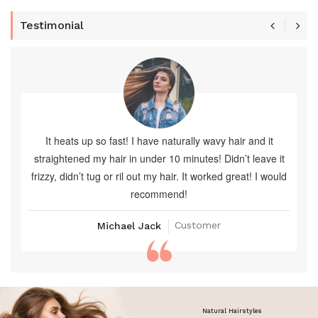
Testimonial
It heats up so fast! I have naturally wavy hair and it
straightened my hair in under 10 minutes! Didn’t leave it
frizzy, didn’t tug or ril out my hair. It worked great! I would
recommend!
Customer
Michael Jack
Natural Hairstyles