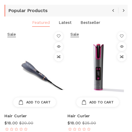
Popular Products
Featured
Latest
Bestseller
Sale
Sale
ADD TO CART
ADD TO CART
Hair Curler
Hair Curler
$18.00
$20.00
$18.00
$25.00