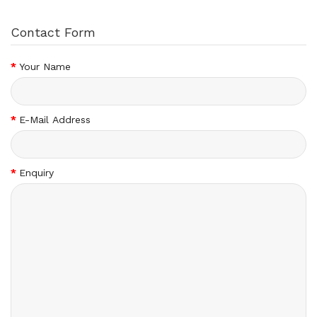
Contact Form
Your Name
E-Mail Address
Enquiry