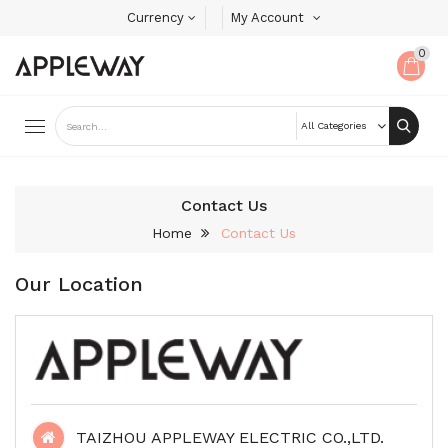
Currency
My Account
0
Contact Us
Home
Contact Us
Our Location
TAIZHOU APPLEWAY ELECTRIC CO.,LTD.