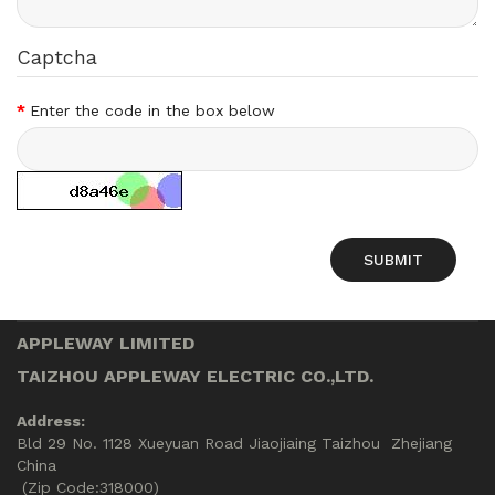
Captcha
Enter the code in the box below
APPLEWAY LIMITED
TAIZHOU APPLEWAY ELECTRIC CO.,LTD.
Address:
Bld 29 No. 1128 Xueyuan Road Jiaojiaing Taizhou Zhejiang
China
(Zip Code:318000)