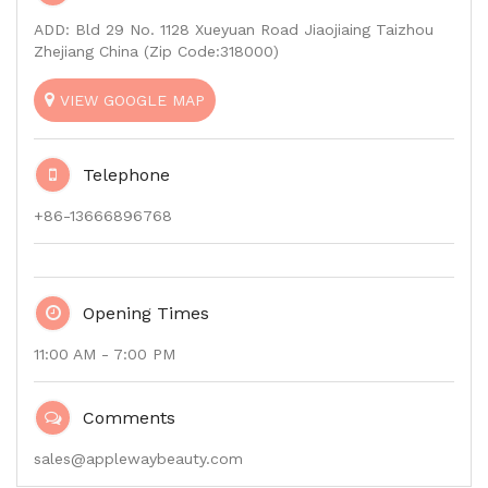
ADD: Bld 29 No. 1128 Xueyuan Road Jiaojiaing Taizhou
Zhejiang China (Zip Code:318000)
VIEW GOOGLE MAP
Telephone
+86-13666896768
Opening Times
11:00 AM - 7:00 PM
Comments
sales@applewaybeauty.com