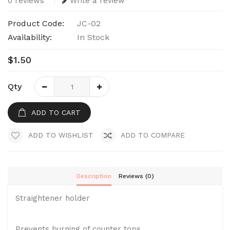
0 reviews
Write a review
Product Code:
JC-02
Availability:
In Stock
$1.50
Qty
ADD TO CART
ADD TO WISHLIST
ADD TO COMPARE
Description
Reviews (0)
Straightener holder
Prevents burning of counter tops