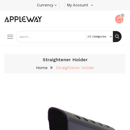
Currency
My Account
0
Straightener Holder
Home
Straightener Holder