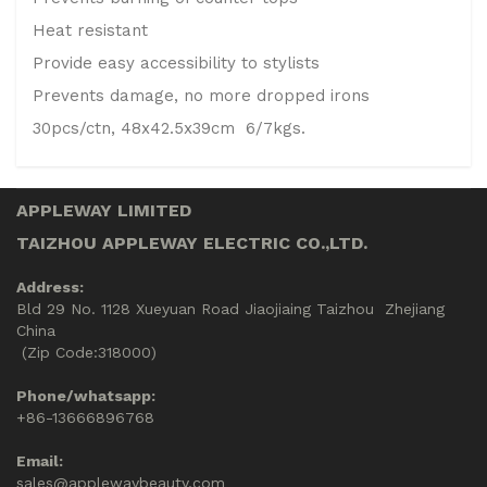
Heat resistant
Provide easy accessibility to stylists
Prevents damage, no more dropped irons
30pcs/ctn, 48x42.5x39cm 6/7kgs.
APPLEWAY LIMITED
TAIZHOU APPLEWAY ELECTRIC CO.,LTD.
Address:
Bld 29 No. 1128 Xueyuan Road Jiaojiaing Taizhou Zhejiang
China
(Zip Code:318000)
Phone/whatsapp:
+86-13666896768
Email:
sales@applewaybeauty.com