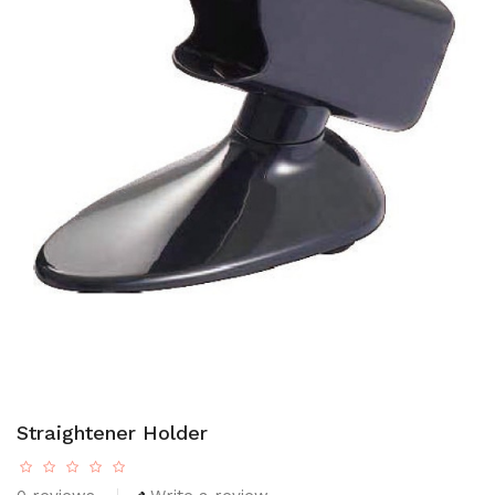
Straightener Holder